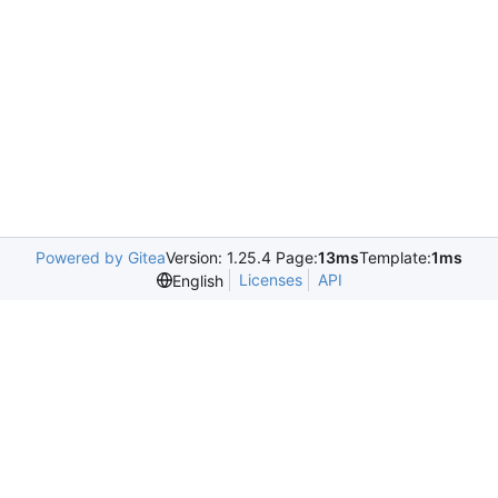
Powered by Gitea
Version: 1.25.4 Page:
13ms
Template:
1ms
Licenses
API
English