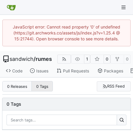
JavaScript error: Cannot read property '0' of undefined
(https://git.archworks.co/assets/js/index.js?v=1.25.4 @
15:21744). Open browser console to see more details.
sandwich
/
rumes
1
0
0
Code
Issues
Pull Requests
Packages
RSS Feed
0 Releases
0 Tags
0 Tags