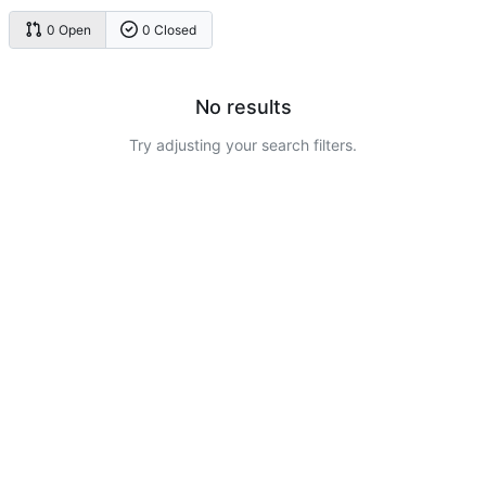
0 Open
0 Closed
No results
Try adjusting your search filters.