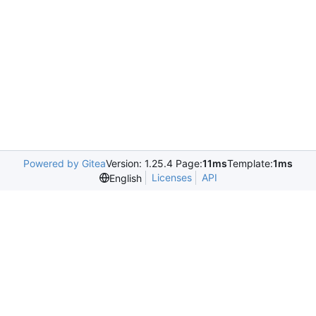
Powered by Gitea
Version: 1.25.4 Page:
11ms
Template:
1ms
Licenses
API
English