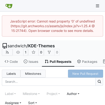
JavaScript error: Cannot read property '0' of undefined
(https://git.archworks.co/assets/js/index.js?v=1.25.4 @
15:21744). Open browser console to see more details.
sandwich
/
KDE-Themes
1
0
0
Code
Issues
Pull Requests
Packages
Labels
Milestones
New Pull Request
Label
Milestone
Project
Author
Assignee
Sort