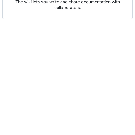
The wiki lets you write and share documentation with
collaborators.