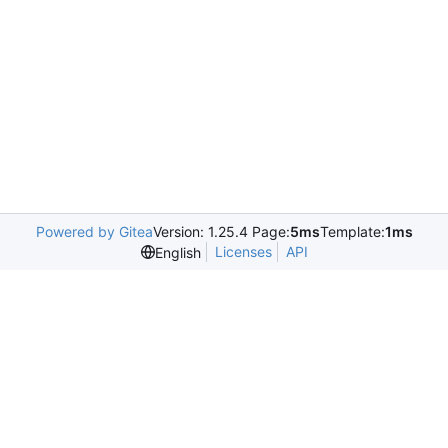
Powered by Gitea
Version: 1.25.4 Page:
5ms
Template:
1ms
Licenses
API
English