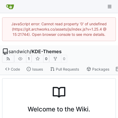
JavaScript error: Cannot read property '0' of undefined
(https://git.archworks.co/assets/js/index.js?v=1.25.4 @
15:21744). Open browser console to see more details.
sandwich
/
KDE-Themes
1
0
0
Code
Issues
Pull Requests
Packages
Welcome to the Wiki.